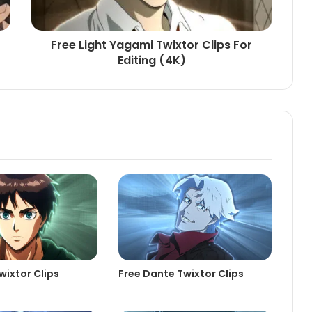
Free Light Yagami Twixtor Clips For
Editing (4K)
wixtor Clips
Free Dante Twixtor Clips