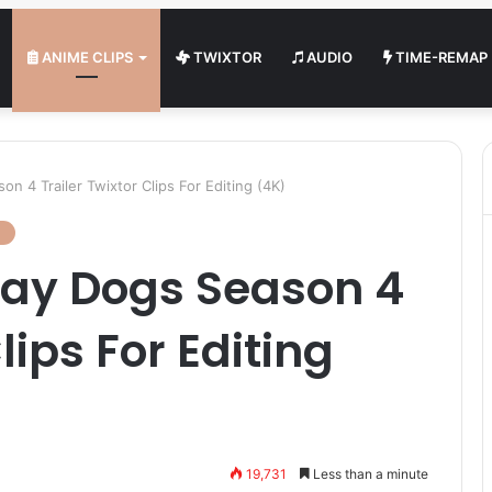
ANIME CLIPS
TWIXTOR
AUDIO
TIME-REMAP
n 4 Trailer Twixtor Clips For Editing (4K)
ray Dogs Season 4
lips For Editing
19,731
Less than a minute