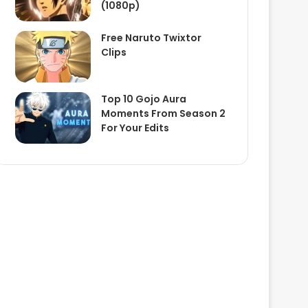
(1080p)
Free Naruto Twixtor
Clips
Top 10 Gojo Aura
Moments From Season 2
For Your Edits