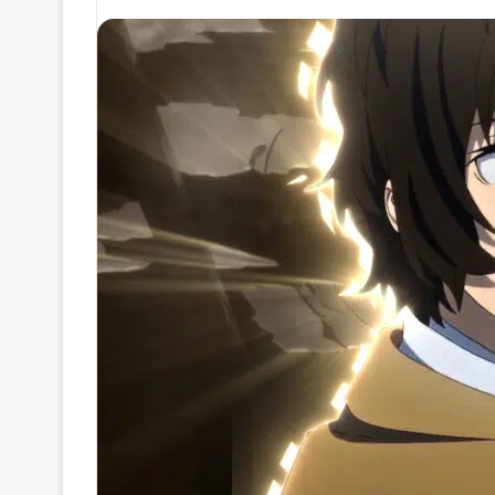
an
email