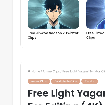
Free Jinwoo Season 2 Twixtor
Free Jinwo
Clips
Clips