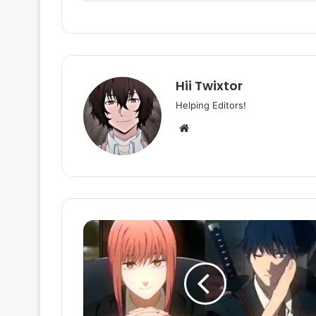
Hii Twixtor
Helping Editors!
Website