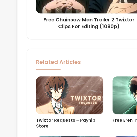
Free Chainsaw Man Trailer 2 Twixtor
Clips For Editing (1080p)
Related Articles
Twixtor Requests – Payhip
Free Eren T
Store