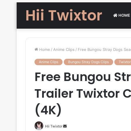
Hii Twixtor
HOME
Home
/
Anime Clips
/
Free Bungou Stray Dogs Seaso
Anime Clips
Bungou Stray Dogs Clips
Twixtor
Free Bungou St
Trailer Twixtor C
(4K)
Send
Hii Twixtor