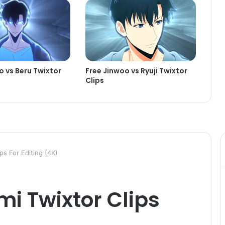
o vs Beru Twixtor
Free Jinwoo vs Ryuji Twixtor
Clips