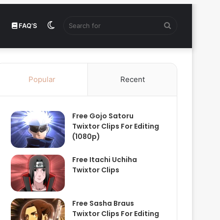
Switch
Search
FAQ’S
skin
for
Popular
Recent
Free Gojo Satoru
Twixtor Clips For Editing
(1080p)
Free Itachi Uchiha
Twixtor Clips
Free Sasha Braus
Twixtor Clips For Editing