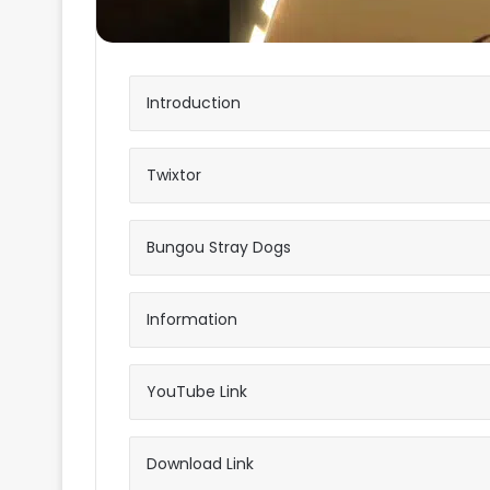
Introduction
Twixtor
Bungou Stray Dogs
Information
YouTube Link
Download Link