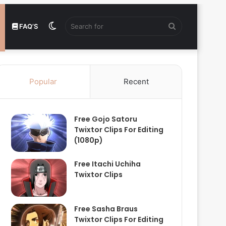
Switch
Search
FAQ’S
skin
for
Popular
Recent
Free Gojo Satoru
Twixtor Clips For Editing
(1080p)
Free Itachi Uchiha
Twixtor Clips
Free Sasha Braus
Twixtor Clips For Editing