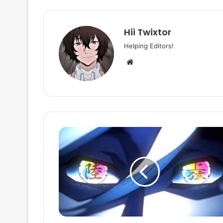
Hii Twixtor
Helping Editors!
Website