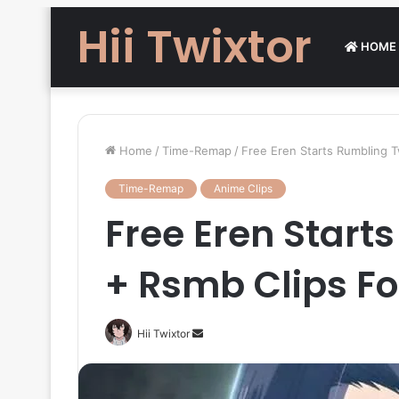
Hii Twixtor
HOME
Home
/
Time-Remap
/
Free Eren Starts Rumbling T
Time-Remap
Anime Clips
Free Eren Start
+ Rsmb Clips Fo
Send
Hii Twixtor
an
email