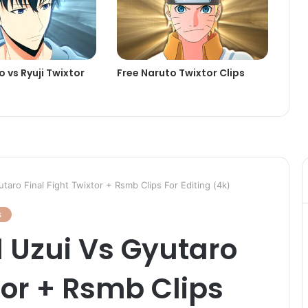
 vs Ryuji Twixtor
Free Naruto Twixtor Clips