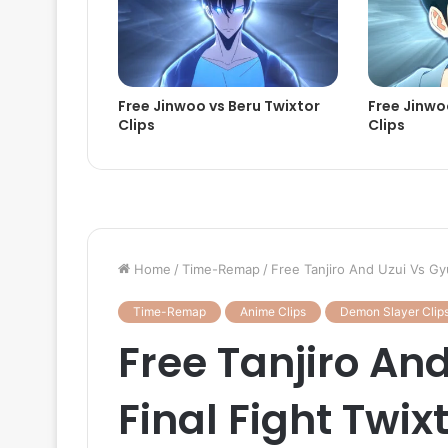
Free Jinwoo vs Beru Twixtor
Free Jinwoo
Clips
Clips