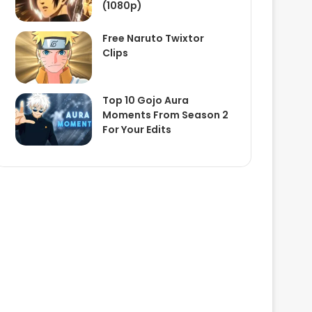
(1080p)
Free Naruto Twixtor
Clips
Top 10 Gojo Aura
Moments From Season 2
For Your Edits