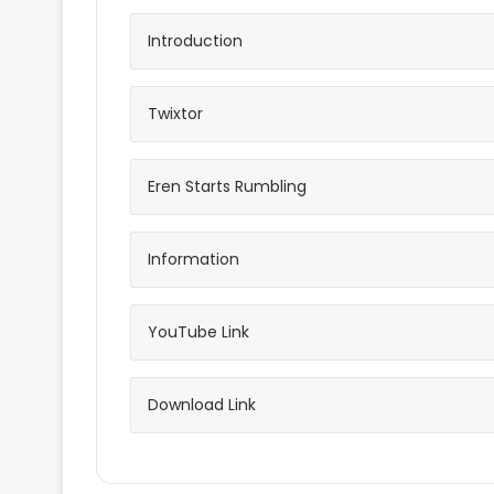
Introduction
Twixtor
Eren Starts Rumbling
Information
YouTube Link
Download Link