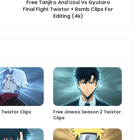
Free Tanjiro And Uzui Vs Gyutaro
Final Fight Twixtor + Rsmb Clips For
Editing (4k)
 Twixtor Clips
Free Jinwoo Season 2 Twixtor
Clips