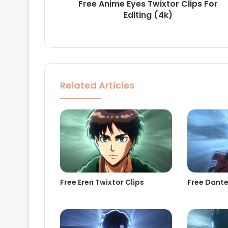
Free Anime Eyes Twixtor Clips For
Editing (4k)
Related Articles
Free Eren Twixtor Clips
Free Dante