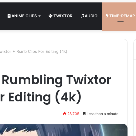
ANIME CLIPS
TWIXTOR
AUDIO
TIME-REMAP
wixtor + Rsmb Clips For Editing (4k)
s Rumbling Twixtor
r Editing (4k)
28,705
Less than a minute