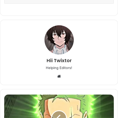
Hii Twixtor
Helping Editors!
Website