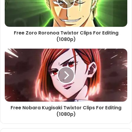
Free Zoro Roronoa Twixtor Clips For Editing
(1080p)
Free Nobara Kugisaki Twixtor Clips For Editing
(1080p)