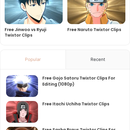
Free Jinwoo vs Ryuji
Free Naruto Twixtor Clips
Twixtor Clips
Popular
Recent
Free Gojo Satoru Twixtor Clips For
Editing (1080p)
Free Itachi Uchiha Twixtor Clips
Free Sasha Braus Twixtor Clips For