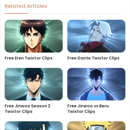
Related Articles
Free Eren Twixtor Clips
Free Dante Twixtor Clips
Free Jinwoo Season 2
Free Jinwoo vs Beru
Twixtor Clips
Twixtor Clips