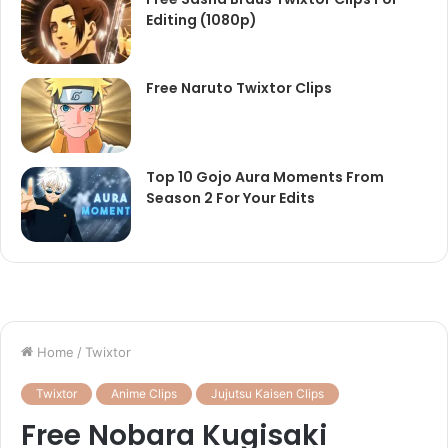
Editing (1080p)
Free Naruto Twixtor Clips
Top 10 Gojo Aura Moments From
Season 2 For Your Edits