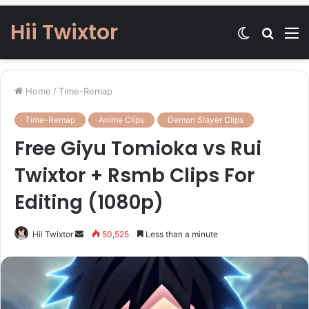
Hii Twixtor
Switch
Searc
M
skin
for
Home
/
Time-Remap
Time-Remap
Anime Clips
Demon Slayer Clips
Free Giyu Tomioka vs Rui
Twixtor + Rsmb Clips For
Editing (1080p)
Send
Hii Twixtor
50,525
Less than a minute
an
email