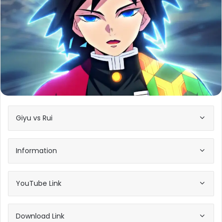
Giyu vs Rui
Information
YouTube Link
Download Link