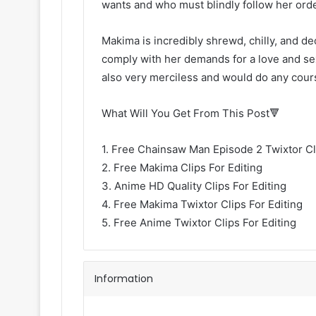
wants and who must blindly follow her ord
Makima is incredibly shrewd, chilly, and dec
comply with her demands for a love and sex
also very merciless and would do any cour
What Will You Get From This Post🔻
1. Free Chainsaw Man Episode 2 Twixtor Cli
2. Free Makima Clips For Editing
3. Anime HD Quality Clips For Editing
4. Free Makima Twixtor Clips For Editing
5. Free Anime Twixtor Clips For Editing
Information