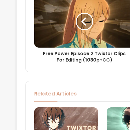
Free Power Episode 2 Twixtor Clips
For Editing (1080p+CC)
Related Articles