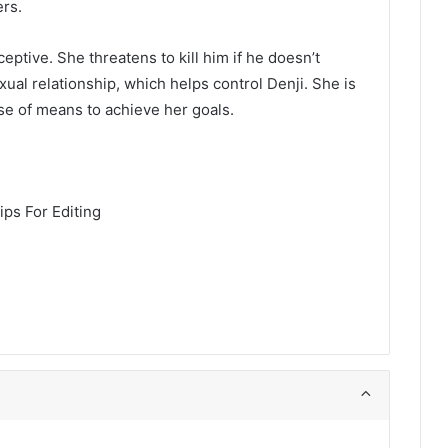
ers.
eptive. She threatens to kill him if he doesn’t
ual relationship, which helps control Denji. She is
se of means to achieve her goals.
ps For Editing