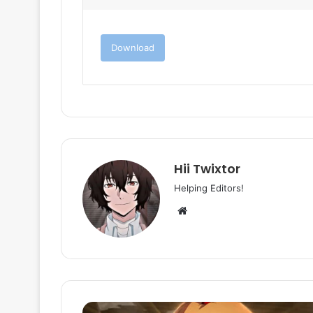
Download
Hii Twixtor
Helping Editors!
Website