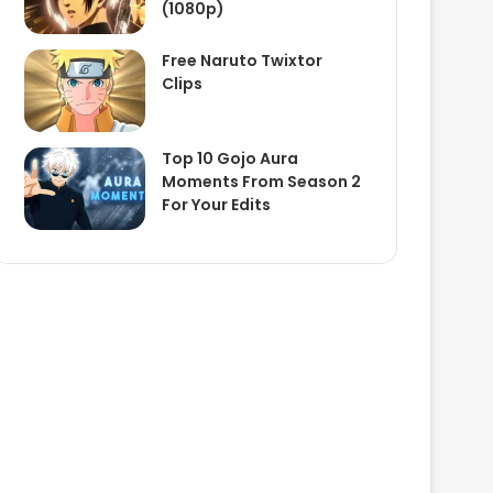
(1080p)
Free Naruto Twixtor
Clips
Top 10 Gojo Aura
Moments From Season 2
For Your Edits