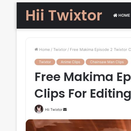
Hii Twixtor
HOME
Home
/
Twixtor
/
Free Makima Episode 2 Twixtor C
Twixtor
Anime Clips
Chainsaw Man Clips
Free Makima Epi
Clips For Editi
Send
Hii Twixtor
an
email