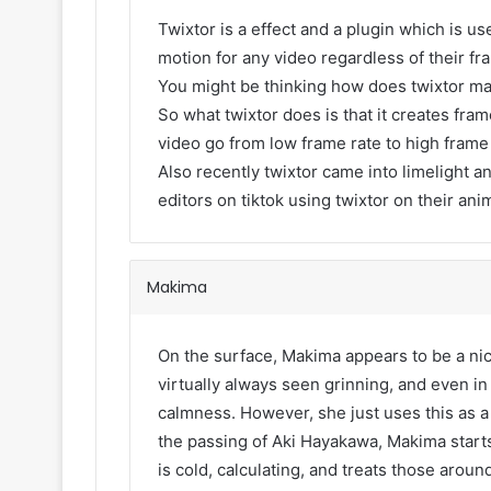
Twixtor is a effect and a plugin which is use
motion for any video regardless of their fr
You might be thinking how does twixtor m
So what twixtor does is that it creates fr
video go from low frame rate to high frame
Also recently twixtor came into limelight an
editors on tiktok using twixtor on their ani
Makima
On the surface, Makima appears to be a nic
virtually always seen grinning, and even i
calmness. However, she just uses this as a 
the passing of Aki Hayakawa, Makima starts
is cold, calculating, and treats those arou