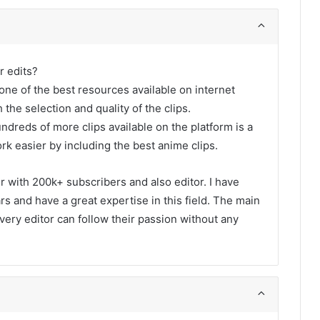
r edits?
one of the best resources available on internet
 the selection and quality of the clips.
undreds of more clips available on the platform is a
rk easier by including the best anime clips.
er with 200k+ subscribers and also editor. I have
s and have a great expertise in this field. The main
every editor can follow their passion without any