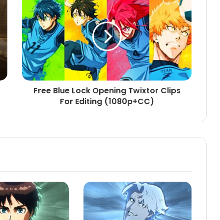
Free Blue Lock Opening Twixtor Clips
For Editing (1080p+CC)