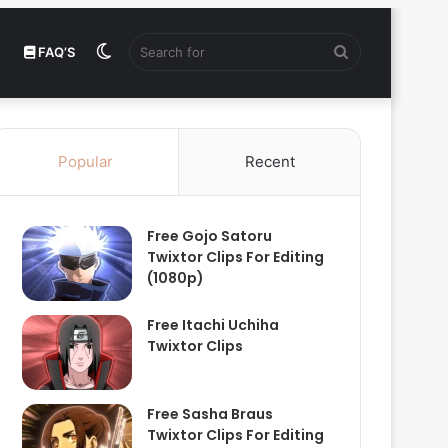
Switch
Search
FAQ’S
skin
for
Popular
Recent
Free Gojo Satoru
Twixtor Clips For Editing
(1080p)
Free Itachi Uchiha
Twixtor Clips
Free Sasha Braus
Twixtor Clips For Editing