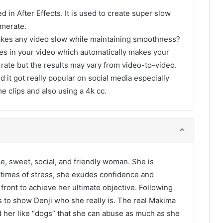
d in After Effects. It is used to create super slow
amerate.
akes any video slow while maintaining smoothness?
ames in your video which automatically makes your
 rate but the results may vary from video-to-video.
d it got really popular on social media especially
me clips and also using a 4k cc.
e, sweet, social, and friendly woman. She is
n times of stress, she exudes confidence and
front to achieve her ultimate objective. Following
 to show Denji who she really is. The real Makima
nd her like “dogs” that she can abuse as much as she