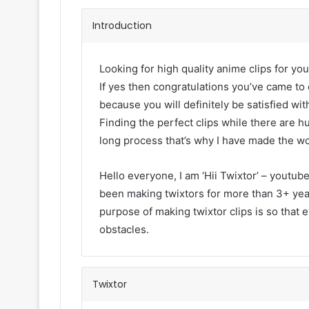
Introduction
Looking for high quality anime clips for you
If yes then congratulations you’ve came to 
because you will definitely be satisfied with
Finding the perfect clips while there are h
long process that’s why I have made the wo
Hello everyone, I am ‘Hii Twixtor’ – youtub
been making twixtors for more than 3+ year
purpose of making twixtor clips is so that 
obstacles.
Twixtor