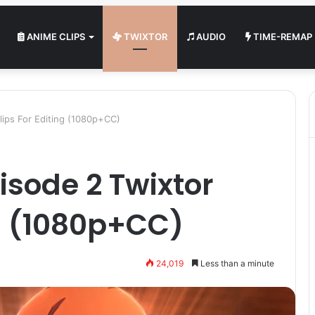
ANIME CLIPS
TWIXTOR
AUDIO
TIME-REMAP
lips For Editing (1080p+CC)
sode 2 Twixtor
ng (1080p+CC)
24,019
Less than a minute