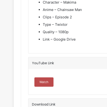
Character – Makima
Anime – Chainsaw Man
Clips – Episode 2
Type – Twixtor
Quality – 1080p
Link – Google Drive
YouTube Link
Watch
Download Link