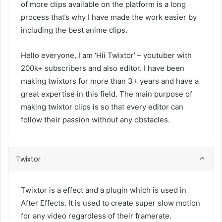
of more clips available on the platform is a long
process that’s why I have made the work easier by
including the best anime clips.
Hello everyone, I am ‘Hii Twixtor’ – youtuber with
200k+ subscribers and also editor. I have been
making twixtors for more than 3+ years and have a
great expertise in this field. The main purpose of
making twixtor clips is so that every editor can
follow their passion without any obstacles.
Twixtor
Twixtor is a effect and a plugin which is used in
After Effects. It is used to create super slow motion
for any video regardless of their framerate.