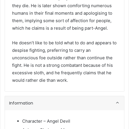
they die. He is later shown comforting numerous
humans in their final moments and apologising to
them, implying some sort of affection for people,
which he claims is a result of being part-Angel.
He doesn’t like to be told what to do and appears to
despise fighting, preferring to carry an
unconscious foe outside rather than continue the
fight. He is not a strong combatant because of his
excessive sloth, and he frequently claims that he
would rather die than work.
Information
Character – Angel Devil