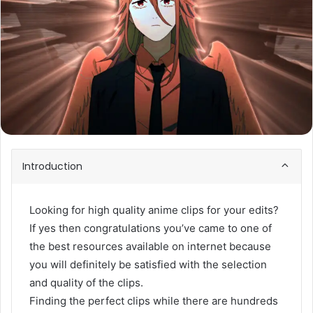
Introduction
Looking for high quality anime clips for your edits?
If yes then congratulations you’ve came to one of
the best resources available on internet because
you will definitely be satisfied with the selection
and quality of the clips.
Finding the perfect clips while there are hundreds