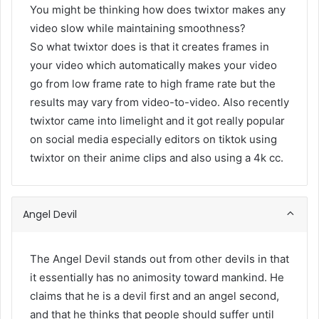
You might be thinking how does twixtor makes any
video slow while maintaining smoothness?
So what twixtor does is that it creates frames in
your video which automatically makes your video
go from low frame rate to high frame rate but the
results may vary from video-to-video. Also recently
twixtor came into limelight and it got really popular
on social media especially editors on tiktok using
twixtor on their anime clips and also using a 4k cc.
Angel Devil
The Angel Devil stands out from other devils in that
it essentially has no animosity toward mankind. He
claims that he is a devil first and an angel second,
and that he thinks that people should suffer until