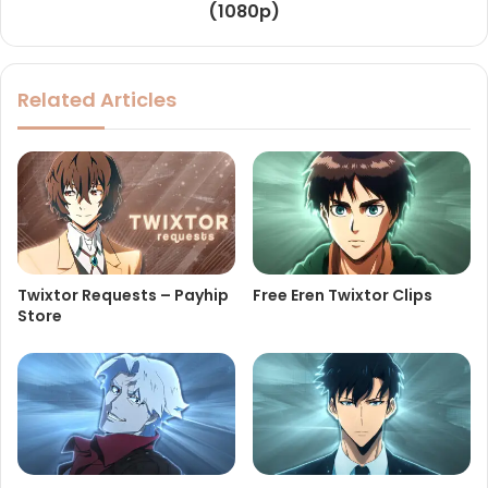
(1080p)
Related Articles
Twixtor Requests – Payhip
Free Eren Twixtor Clips
Store