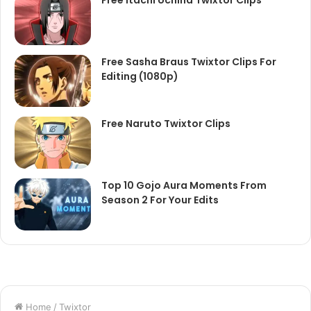
Free Itachi Uchiha Twixtor Clips
Free Sasha Braus Twixtor Clips For
Editing (1080p)
Free Naruto Twixtor Clips
Top 10 Gojo Aura Moments From
Season 2 For Your Edits