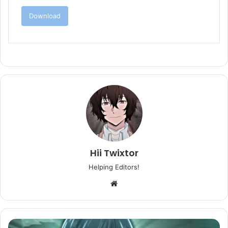
Download
Hii Twixtor
Helping Editors!
Website