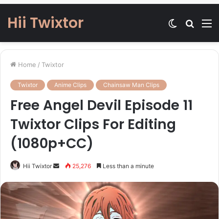
Hii Twixtor
Switch
Searc
M
skin
for
Home
/
Twixtor
Twixtor
Anime Clips
Chainsaw Man Clips
Free Angel Devil Episode 11
Twixtor Clips For Editing
(1080p+CC)
Send
Hii Twixtor
25,276
Less than a minute
an
email