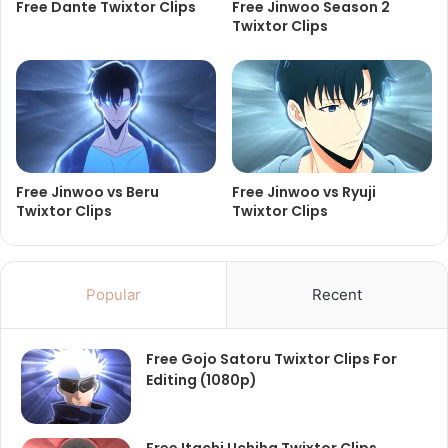
Free Dante Twixtor Clips
Free Jinwoo Season 2
Twixtor Clips
Free Jinwoo vs Beru
Free Jinwoo vs Ryuji
Twixtor Clips
Twixtor Clips
Popular
Recent
Free Gojo Satoru Twixtor Clips For
Editing (1080p)