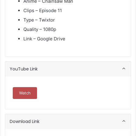
Anime – Chainsaw Man
Clips – Episode 11
Type – Twixtor
Quality – 1080p
Link – Google Drive
YouTube Link
Watch
Download Link