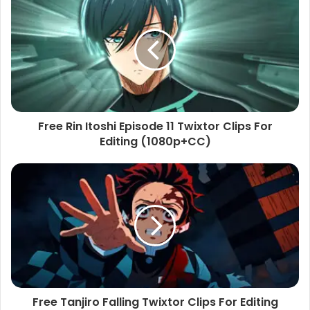
Free Rin Itoshi Episode 11 Twixtor Clips For
Editing (1080p+CC)
Free Tanjiro Falling Twixtor Clips For Editing