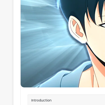
Introduction