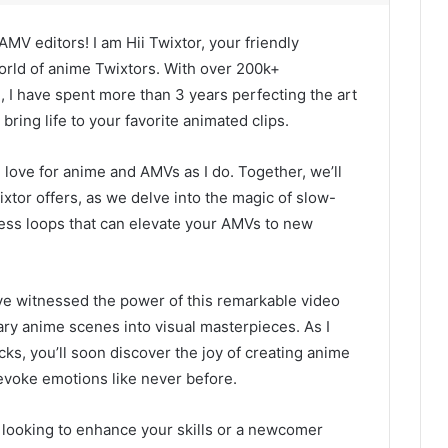
MV editors! I am Hii Twixtor, your friendly
rld of anime Twixtors. With over 200k+
, I have spent more than 3 years perfecting the art
bring life to your favorite animated clips.
 love for anime and AMVs as I do. Together, we’ll
ixtor offers, as we delve into the magic of slow-
ess loops that can elevate your AMVs to new
ve witnessed the power of this remarkable video
ary anime scenes into visual masterpieces. As I
cks, you’ll soon discover the joy of creating anime
evoke emotions like never before.
looking to enhance your skills or a newcomer