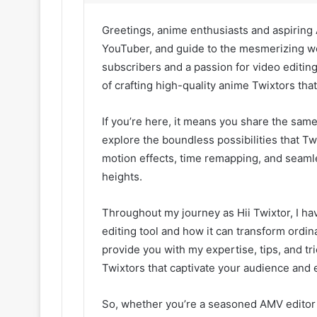
Greetings, anime enthusiasts and aspiring A
YouTuber, and guide to the mesmerizing wo
subscribers and a passion for video editing
of crafting high-quality anime Twixtors that 
If you’re here, it means you share the same
explore the boundless possibilities that Tw
motion effects, time remapping, and seaml
heights.
Throughout my journey as Hii Twixtor, I ha
editing tool and how it can transform ordin
provide you with my expertise, tips, and tri
Twixtors that captivate your audience and 
So, whether you’re a seasoned AMV editor 