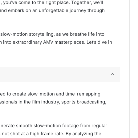
, you’ve come to the right place. Together, we’ll
ty and embark on an unforgettable journey through
 slow-motion storytelling, as we breathe life into
 into extraordinary AMV masterpieces. Let’s dive in
 used to create slow-motion and time-remapping
essionals in the film industry, sports broadcasting,
o generate smooth slow-motion footage from regular
s not shot at a high frame rate. By analyzing the