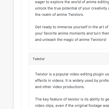
eager to explore the world of anime editing
unlock the true potential of your creativi
the realm of anime Twixtors.
Get ready to immerse yourself in the art of
your favorite anime moments and turn them
and unleash the magic of anime Twixtors!
Twixtor
Twixtor is a popular video editing plugin
effects in videos. It is widely used by prof
and other video productions.
The key feature of twixtor is its ability t
video clips, even if the original footage wa