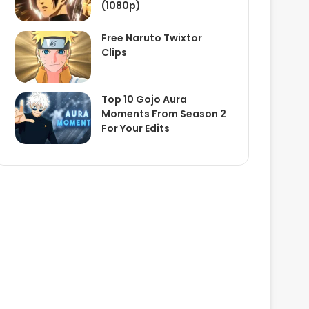
(1080p)
Free Naruto Twixtor
Clips
Top 10 Gojo Aura
Moments From Season 2
For Your Edits