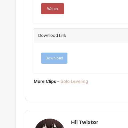
Watch
Download Link
Download
More Clips
–
Solo Leveling
Hii Twixtor