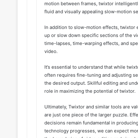
motion between frames, twixtor intelligent
fluid and visually appealing slow-motion 
In addition to slow-motion effects, twixto
up or slow down specific sections of the vi
time-lapses, time-warping effects, and spe
video.
It’s essential to understand that while twixt
often requires fine-tuning and adjusting se
the desired output. Skillful editing and un
role in maximizing the potential of twixtor.
Ultimately, Twixtor and similar tools are va
are just one piece of the larger puzzle. Eff
decisions remain fundamental in producing
technology progresses, we can expect more