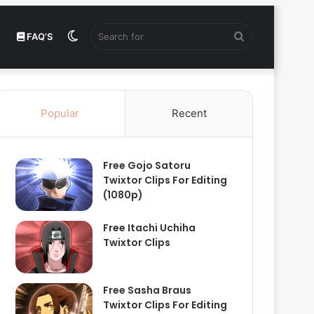
Switch
Search
FAQ’S
skin
for
Popular
Recent
Free Gojo Satoru
Twixtor Clips For Editing
(1080p)
Free Itachi Uchiha
Twixtor Clips
Free Sasha Braus
Twixtor Clips For Editing