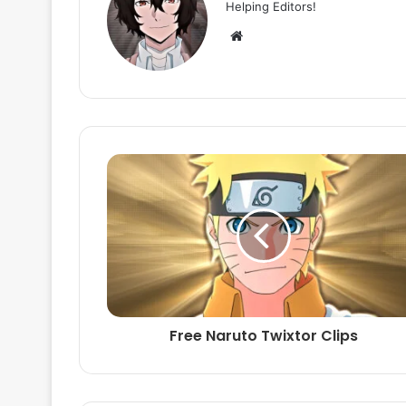
Helping Editors!
Website
Free Naruto Twixtor Clips