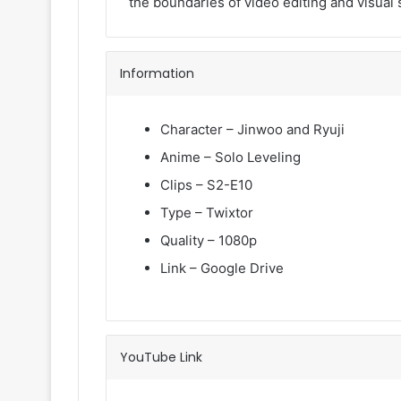
the boundaries of video editing and visual s
Information
Character – Jinwoo and Ryuji
Anime – Solo Leveling
Clips – S2-E10
Type – Twixtor
Quality – 1080p
Link – Google Drive
YouTube Link