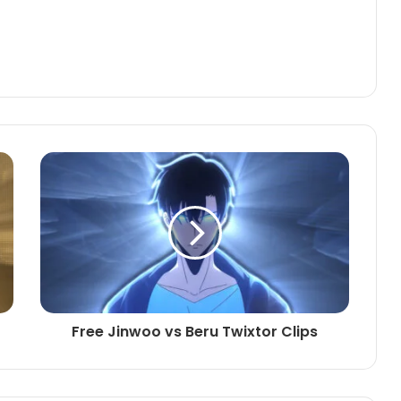
Free Jinwoo vs Beru Twixtor Clips