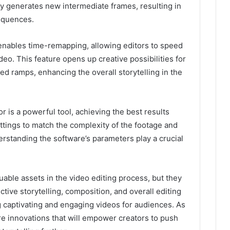
ly generates new intermediate frames, resulting in
sequences.
r enables time-remapping, allowing editors to speed
deo. This feature opens up creative possibilities for
ed ramps, enhancing the overall storytelling in the
or is a powerful tool, achieving the best results
ttings to match the complexity of the footage and
derstanding the software’s parameters play a crucial
luable assets in the video editing process, but they
ective storytelling, composition, and overall editing
 captivating and engaging videos for audiences. As
 innovations that will empower creators to push