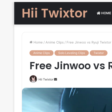
Hii Twixtor
HOME
Home
/
Anime Clips
/
Free Jinwoo vs Ryuji Twixtor 
Anime Clips
Solo Leveling Clips
Twixtor
Free Jinwoo vs R
Send
Hii Twixtor
an
email