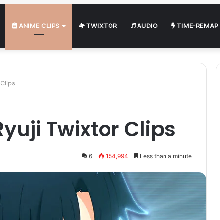
ANIME CLIPS
TWIXTOR
AUDIO
TIME-REMAP
Clips
yuji Twixtor Clips
6
154,994
Less than a minute