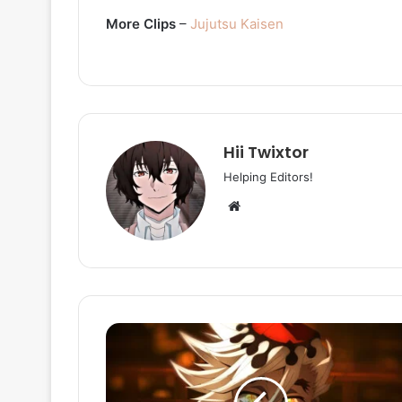
More Clips
–
Jujutsu Kaisen
Hii Twixtor
Helping Editors!
Website