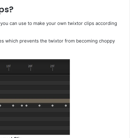
ps?
 you can use to make your own twixtor clips according
mes which prevents the twixtor from becoming choppy