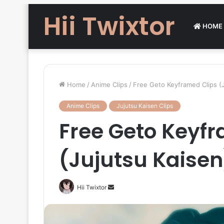
Hii Twixtor
HOME
Home
/
Anime Clips
/
Free Geto Keyframed Clips (J
Anime Clips
Jujutsu Kaisen Clips
Free Geto Keyf
(Jujutsu Kaisen
Send
Hii Twixtor
an
email