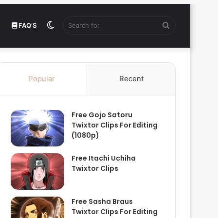
Switch
Search
FAQ’S
skin
for
Popular
Recent
Free Gojo Satoru
Twixtor Clips For Editing
(1080p)
Free Itachi Uchiha
Twixtor Clips
Free Sasha Braus
Twixtor Clips For Editing