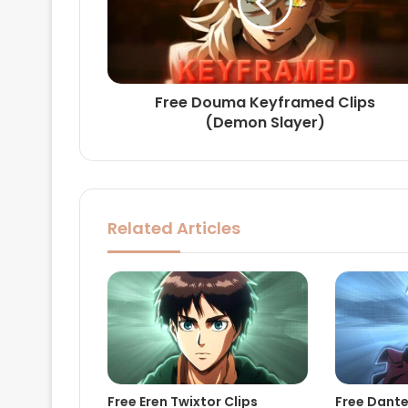
Free Douma Keyframed Clips
(Demon Slayer)
Related Articles
Free Eren Twixtor Clips
Free Dante