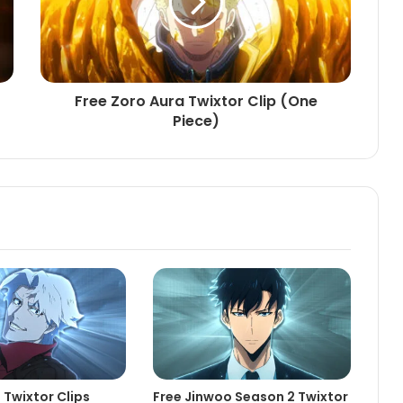
Free Zoro Aura Twixtor Clip (One
Piece)
 Twixtor Clips
Free Jinwoo Season 2 Twixtor