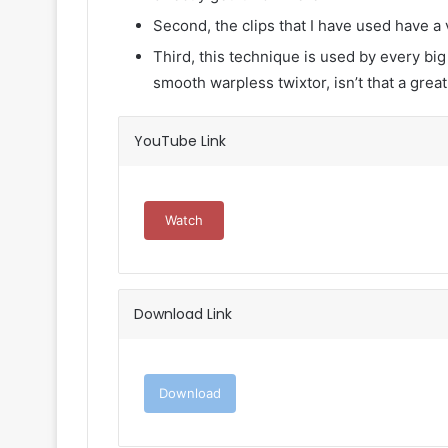
Second, the clips that I have used have a 
Third, this technique is used by every big
smooth warpless twixtor, isn’t that a great
YouTube Link
Watch
Download Link
Download