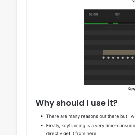
N
Key
Why should I use it?
There are many reasons out there but I wi
Firstly, keyframing is a very time-consum
directly get it from here