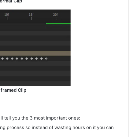
ormal Clip
framed Clip
ll tell you the 3 most important ones:-
ing process so instead of wasting hours on it you can