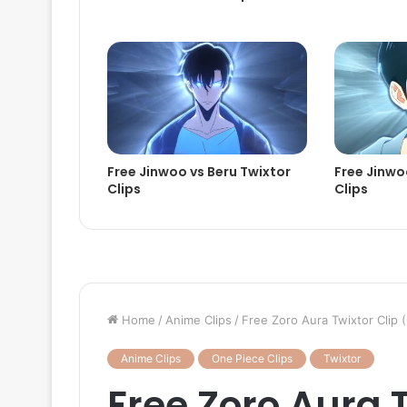
Free Jinwoo vs Beru Twixtor
Free Jinwoo
Clips
Clips