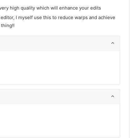
very high quality which will enhance your edits
 editor, I myself use this to reduce warps and achieve
 thing!!