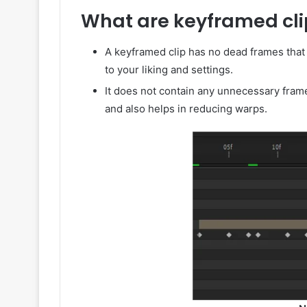
What are keyframed cli
A keyframed clip has no dead frames that
to your liking and settings.
It does not contain any unnecessary fra
and also helps in reducing warps.