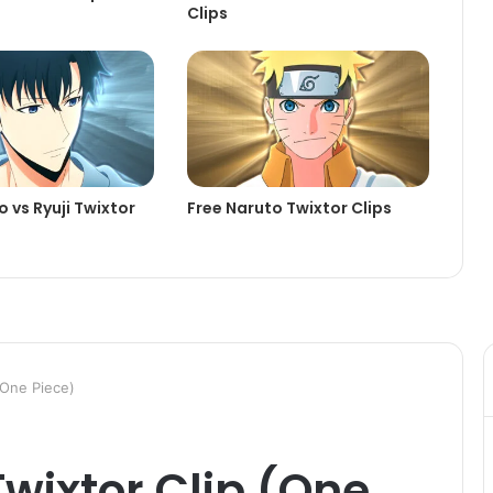
Clips
 vs Ryuji Twixtor
Free Naruto Twixtor Clips