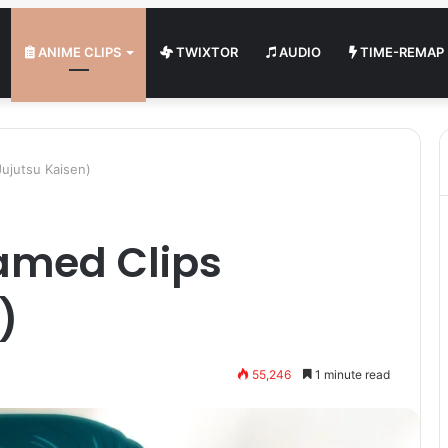
ANIME CLIPS
TWIXTOR
AUDIO
TIME-REMAP
ujutsu Kaisen)
ramed Clips
)
55,246
1 minute read