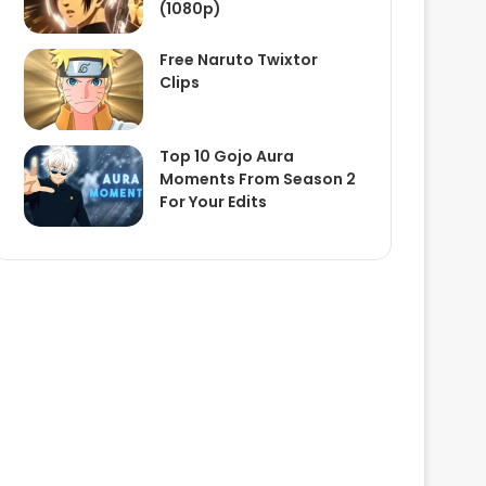
(1080p)
Free Naruto Twixtor
Clips
Top 10 Gojo Aura
Moments From Season 2
For Your Edits