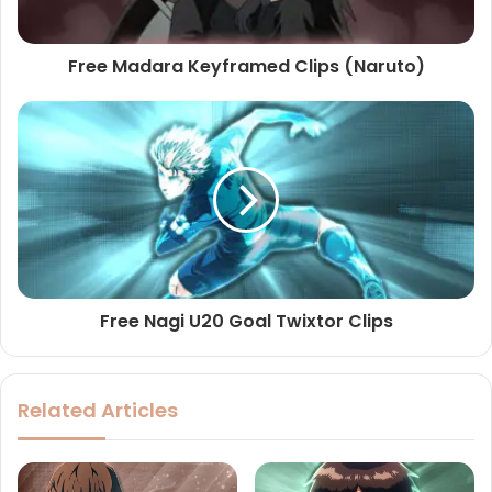
Free Madara Keyframed Clips (Naruto)
Free Nagi U20 Goal Twixtor Clips
Related Articles