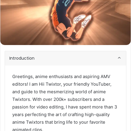
Introduction
Greetings, anime enthusiasts and aspiring AMV
editors! I am Hii Twixtor, your friendly YouTuber,
and guide to the mesmerizing world of anime
Twixtors. With over 200k+ subscribers and a
passion for video editing, I have spent more than 3
years perfecting the art of crafting high-quality
anime Twixtors that bring life to your favorite
animated clips.