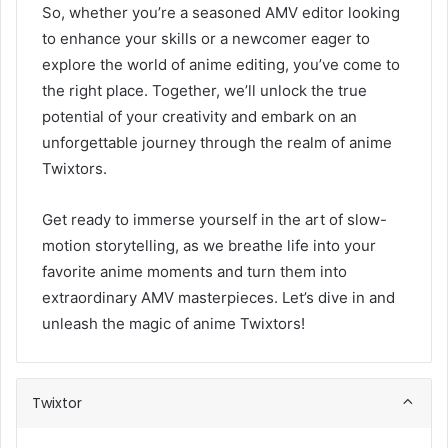
So, whether you’re a seasoned AMV editor looking
to enhance your skills or a newcomer eager to
explore the world of anime editing, you’ve come to
the right place. Together, we’ll unlock the true
potential of your creativity and embark on an
unforgettable journey through the realm of anime
Twixtors.
Get ready to immerse yourself in the art of slow-
motion storytelling, as we breathe life into your
favorite anime moments and turn them into
extraordinary AMV masterpieces. Let’s dive in and
unleash the magic of anime Twixtors!
Twixtor