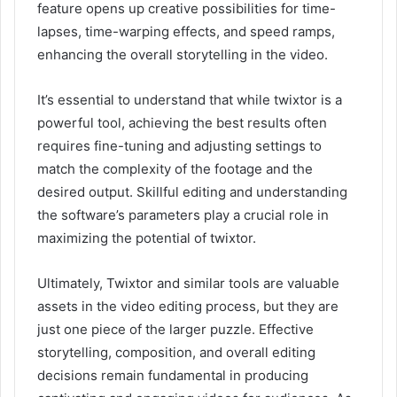
feature opens up creative possibilities for time-
lapses, time-warping effects, and speed ramps,
enhancing the overall storytelling in the video.
It’s essential to understand that while twixtor is a
powerful tool, achieving the best results often
requires fine-tuning and adjusting settings to
match the complexity of the footage and the
desired output. Skillful editing and understanding
the software’s parameters play a crucial role in
maximizing the potential of twixtor.
Ultimately, Twixtor and similar tools are valuable
assets in the video editing process, but they are
just one piece of the larger puzzle. Effective
storytelling, composition, and overall editing
decisions remain fundamental in producing