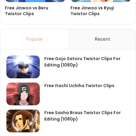
Free Jinwoo vs Beru
Free Jinwoo vs Ryuji
Twixtor Clips
Twixtor Clips
Popular
Recent
Free Gojo Satoru Twixtor Clips For
Editing (1080p)
Free Itachi Uchiha Twixtor Clips
Free Sasha Braus Twixtor Clips For
Editing (1080p)