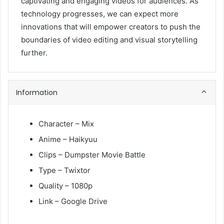
captivating and engaging videos for audiences. As
technology progresses, we can expect more
innovations that will empower creators to push the
boundaries of video editing and visual storytelling
further.
Information
Character – Mix
Anime – Haikyuu
Clips – Dumpster Movie Battle
Type – Twixtor
Quality – 1080p
Link – Google Drive