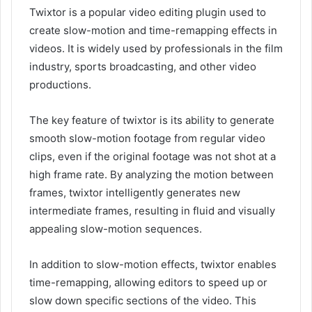
Twixtor is a popular video editing plugin used to
create slow-motion and time-remapping effects in
videos. It is widely used by professionals in the film
industry, sports broadcasting, and other video
productions.
The key feature of twixtor is its ability to generate
smooth slow-motion footage from regular video
clips, even if the original footage was not shot at a
high frame rate. By analyzing the motion between
frames, twixtor intelligently generates new
intermediate frames, resulting in fluid and visually
appealing slow-motion sequences.
In addition to slow-motion effects, twixtor enables
time-remapping, allowing editors to speed up or
slow down specific sections of the video. This