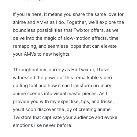
If you’re here, it means you share the same love for
anime and AMVs as I do. Together, we’ll explore the
boundless possibilities that Twixtor offers, as we
delve into the magic of slow-motion effects, time
remapping, and seamless loops that can elevate
your AMVs to new heights.
Throughout my journey as Hii Twixtor, I have
witnessed the power of this remarkable video
editing tool and how it can transform ordinary
anime scenes into visual masterpieces. As I
provide you with my expertise, tips, and tricks,
you’ll soon discover the joy of creating anime
Twixtors that captivate your audience and evoke
emotions like never before.