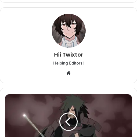
Hii Twixtor
Helping Editors!
Website