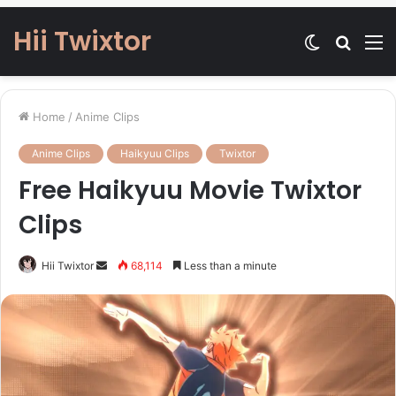
Hii Twixtor
Switch
Searc
M
skin
for
Home
/
Anime Clips
Anime Clips
Haikyuu Clips
Twixtor
Free Haikyuu Movie Twixtor
Clips
Send
Hii Twixtor
68,114
Less than a minute
an
email