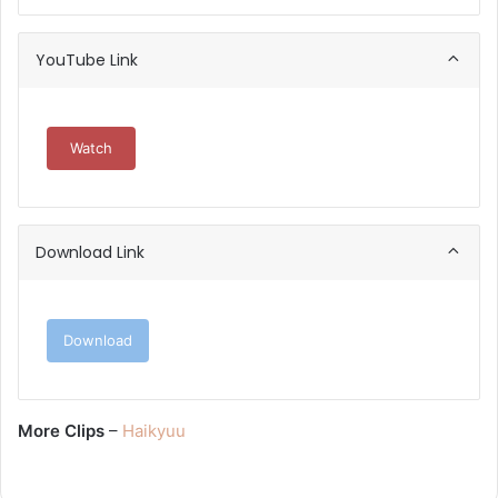
YouTube Link
Watch
Download Link
Download
More Clips
–
Haikyuu