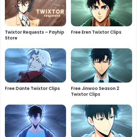
Twixtor Requests – Payhip
Free Eren Twixtor Clips
Store
Free Dante Twixtor Clips
Free Jinwoo Season 2
Twixtor Clips