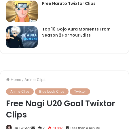
Free Naruto Twixtor Clips
Top 10 Gojo Aura Moments From
Season 2 For Your Edits