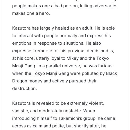
people makes one a bad person, killing adversaries
makes one a hero.
Kazutora has largely healed as an adult. He is able
to interact with people normally and express his
emotions in response to situations. He also
expresses remorse for his previous deeds and is,
at his core, utterly loyal to Mikey and the Tokyo
Manji Gang. In a parallel universe, he was furious
when the Tokyo Manji Gang were polluted by Black
Dragon money and actively pursued their
destruction.
Kazutora is revealed to be extremely violent,
sadistic, and moderately unstable. When
introducing himself to Takemichi’s group, he came
across as calm and polite, but shortly after, he