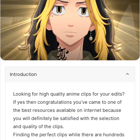
Introduction
Looking for high quality anime clips for your edits?
If yes then congratulations you’ve came to one of
the best resources available on internet because
you will definitely be satisfied with the selection
and quality of the clips.
Finding the perfect clips while there are hundreds