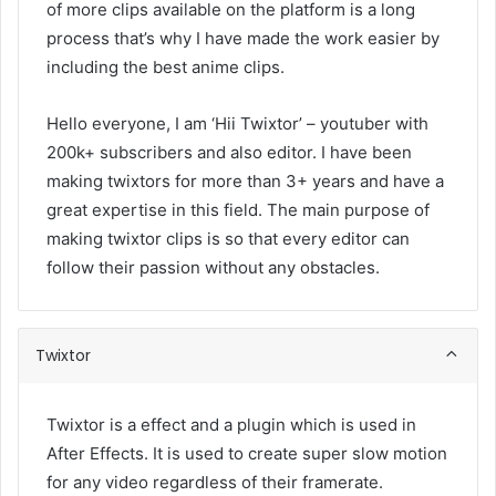
of more clips available on the platform is a long
process that’s why I have made the work easier by
including the best anime clips.
Hello everyone, I am ‘Hii Twixtor’ – youtuber with
200k+ subscribers and also editor. I have been
making twixtors for more than 3+ years and have a
great expertise in this field. The main purpose of
making twixtor clips is so that every editor can
follow their passion without any obstacles.
Twixtor
Twixtor is a effect and a plugin which is used in
After Effects. It is used to create super slow motion
for any video regardless of their framerate.