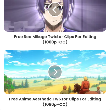
Free Reo Mikage Twixtor Clips For Editing
(1080p+CC)
Free Anime Aesthetic Twixtor Clips For Editing
(1080p+CC)