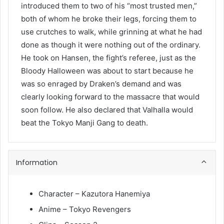
introduced them to two of his “most trusted men,”
both of whom he broke their legs, forcing them to
use crutches to walk, while grinning at what he had
done as though it were nothing out of the ordinary.
He took on Hansen, the fight’s referee, just as the
Bloody Halloween was about to start because he
was so enraged by Draken’s demand and was
clearly looking forward to the massacre that would
soon follow. He also declared that Valhalla would
beat the Tokyo Manji Gang to death.
Information
Character – Kazutora Hanemiya
Anime – Tokyo Revengers