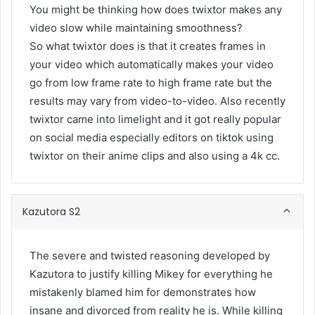
You might be thinking how does twixtor makes any
video slow while maintaining smoothness?
So what twixtor does is that it creates frames in
your video which automatically makes your video
go from low frame rate to high frame rate but the
results may vary from video-to-video. Also recently
twixtor came into limelight and it got really popular
on social media especially editors on tiktok using
twixtor on their anime clips and also using a 4k cc.
Kazutora S2
The severe and twisted reasoning developed by
Kazutora to justify killing Mikey for everything he
mistakenly blamed him for demonstrates how
insane and divorced from reality he is. While killing