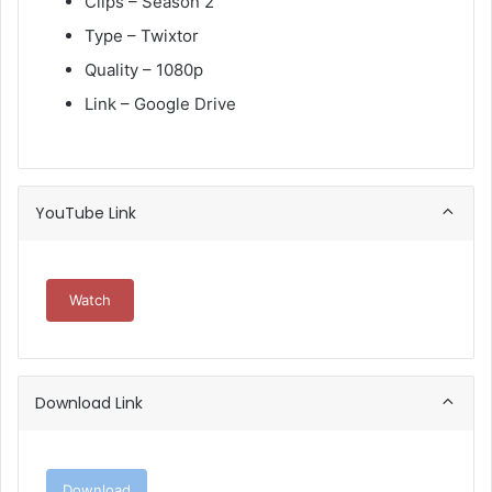
Clips – Season 2
Type – Twixtor
Quality – 1080p
Link – Google Drive
YouTube Link
Watch
Download Link
Download