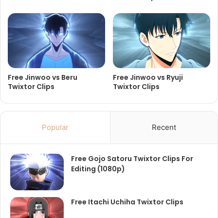
Free Jinwoo vs Beru
Free Jinwoo vs Ryuji
Twixtor Clips
Twixtor Clips
Popular
Recent
Free Gojo Satoru Twixtor Clips For
Editing (1080p)
Free Itachi Uchiha Twixtor Clips