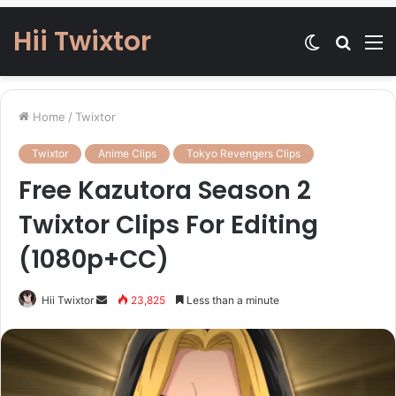
Hii Twixtor
Switch
Searc
M
skin
for
Home
/
Twixtor
Twixtor
Anime Clips
Tokyo Revengers Clips
Free Kazutora Season 2
Twixtor Clips For Editing
(1080p+CC)
Send
Hii Twixtor
23,825
Less than a minute
an
email