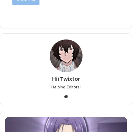
Hii Twixtor
Helping Editors!
Website