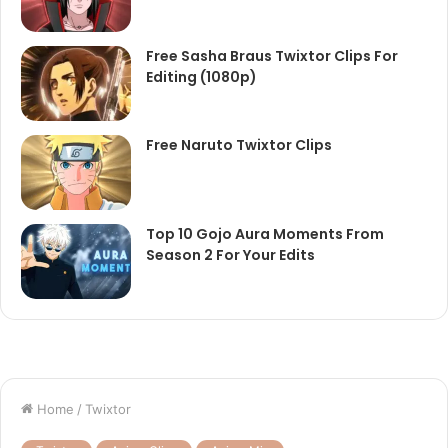
Free Sasha Braus Twixtor Clips For
Editing (1080p)
Free Naruto Twixtor Clips
Top 10 Gojo Aura Moments From
Season 2 For Your Edits