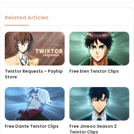
Related Articles
Twixtor Requests – Payhip
Free Eren Twixtor Clips
Store
Free Dante Twixtor Clips
Free Jinwoo Season 2
Twixtor Clips