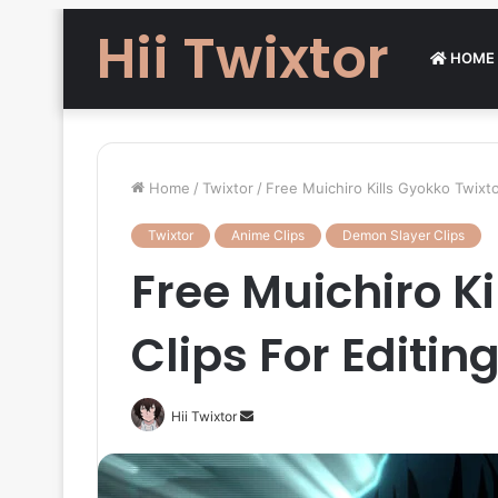
Hii Twixtor
HOME
Home
/
Twixtor
/
Free Muichiro Kills Gyokko Twixt
Twixtor
Anime Clips
Demon Slayer Clips
Free Muichiro Ki
Clips For Editi
Send
Hii Twixtor
an
email