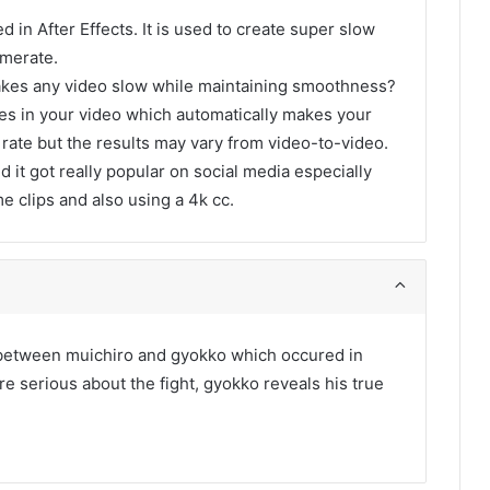
d in After Effects. It is used to create super slow
amerate.
akes any video slow while maintaining smoothness?
ames in your video which automatically makes your
 rate but the results may vary from video-to-video.
d it got really popular on social media especially
me clips and also using a 4k cc.
t between muichiro and gyokko which occured in
 serious about the fight, gyokko reveals his true