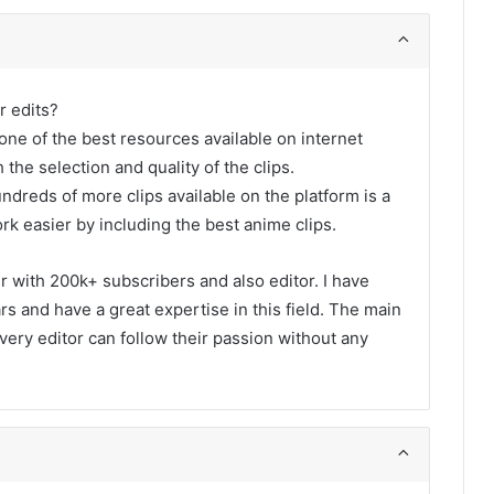
r edits?
one of the best resources available on internet
 the selection and quality of the clips.
undreds of more clips available on the platform is a
rk easier by including the best anime clips.
er with 200k+ subscribers and also editor. I have
s and have a great expertise in this field. The main
every editor can follow their passion without any