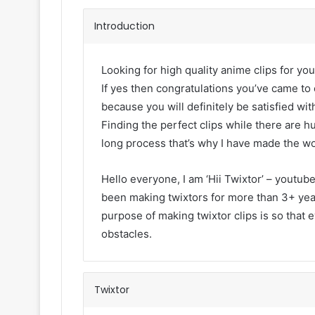
Introduction
Looking for high quality anime clips for you
If yes then congratulations you’ve came to 
because you will definitely be satisfied with
Finding the perfect clips while there are h
long process that’s why I have made the wo
Hello everyone, I am ‘Hii Twixtor’ – youtub
been making twixtors for more than 3+ year
purpose of making twixtor clips is so that 
obstacles.
Twixtor