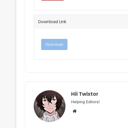
Download Link
Download
Hii Twixtor
Helping Editors!
Website