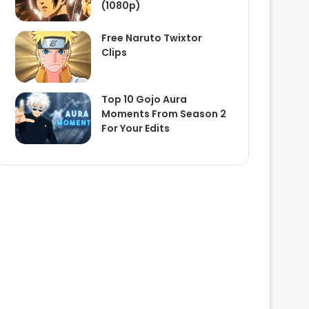
(1080p)
Free Naruto Twixtor
Clips
Top 10 Gojo Aura
Moments From Season 2
For Your Edits