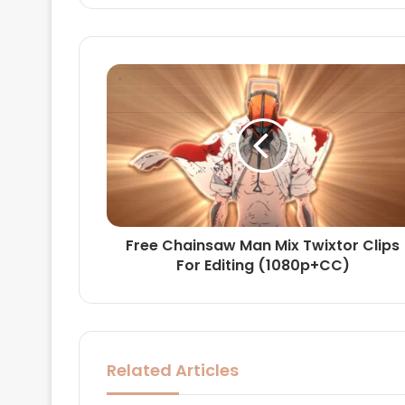
Free Chainsaw Man Mix Twixtor Clips
For Editing (1080p+CC)
Related Articles