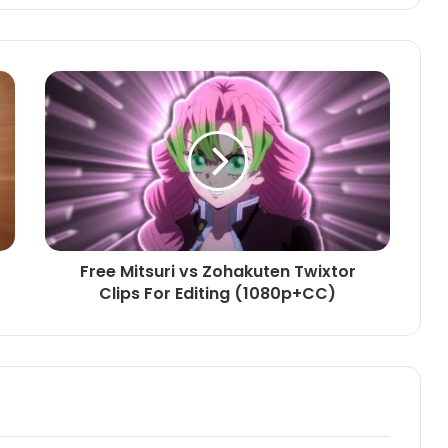
Free Mitsuri vs Zohakuten Twixtor
Clips For Editing (1080p+CC)