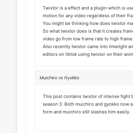
Twixtor is a effect and a plugin which is use
motion for any video regardless of their fr
You might be thinking how does twixtor m
So what twixtor does is that it creates fr
video go from low frame rate to high frame
Also recently twixtor came into limelight an
editors on tiktok using twixtor on their ani
Muichiro vs Gyokko
This post contains twixtor of intense figh
season 3. Both muichiro and gyokko now are
form and muichiro still slashes him easily.