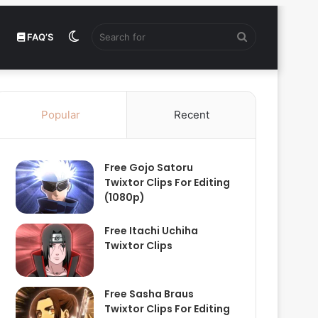
Switch
Search
FAQ’S
skin
for
Popular
Recent
Free Gojo Satoru
Twixtor Clips For Editing
(1080p)
Free Itachi Uchiha
Twixtor Clips
Free Sasha Braus
Twixtor Clips For Editing