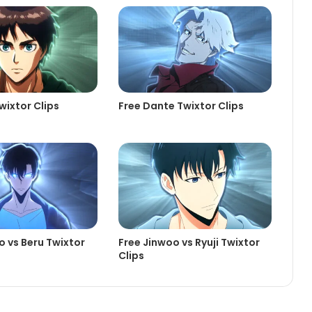
wixtor Clips
Free Dante Twixtor Clips
o vs Beru Twixtor
Free Jinwoo vs Ryuji Twixtor
Clips