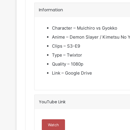
Information
Character – Muichiro vs Gyokko
Anime – Demon Slayer / Kimetsu No Y
Clips – S3-E9
Type – Twixtor
Quality – 1080p
Link – Google Drive
YouTube Link
Watch