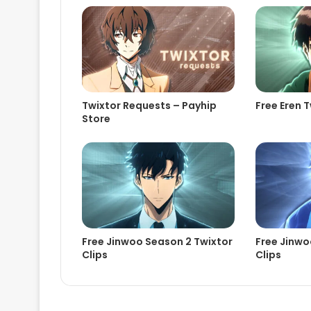
Twixtor Requests – Payhip
Free Eren T
Store
Free Jinwoo Season 2 Twixtor
Free Jinwo
Clips
Clips