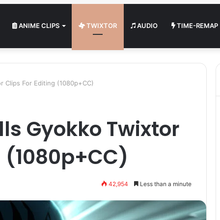
ANIME CLIPS
TWIXTOR
AUDIO
TIME-REMAP
or Clips For Editing (1080p+CC)
lls Gyokko Twixtor
ng (1080p+CC)
42,954
Less than a minute