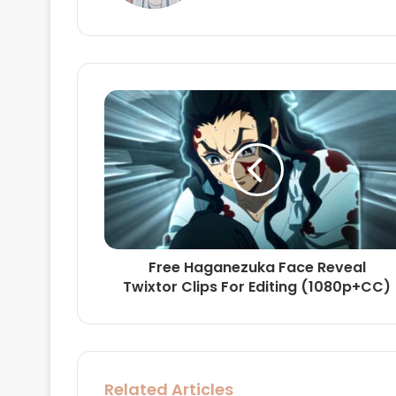
Free Haganezuka Face Reveal
Twixtor Clips For Editing (1080p+CC)
Related Articles