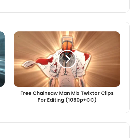
Free Chainsaw Man Mix Twixtor Clips
For Editing (1080p+CC)