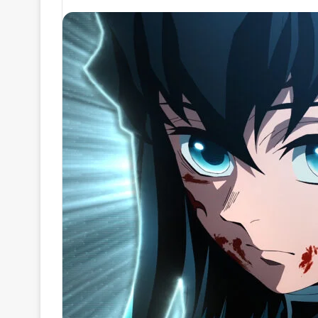
an
email