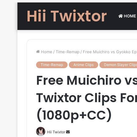
Hii Twixtor
HOME
Home
/
Time-Remap
/
Free Muichiro vs Gyokko Epi
Time-Remap
Anime Clips
Demon Slayer Clip
Free Muichiro v
Twixtor Clips Fo
(1080p+CC)
Send
Hii Twixtor