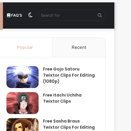
Switch
Search
FAQ’S
skin
for
Popular
Recent
Free Gojo Satoru
Twixtor Clips For Editing
(1080p)
Free Itachi Uchiha
Twixtor Clips
Free Sasha Braus
Twixtor Clips For Editing