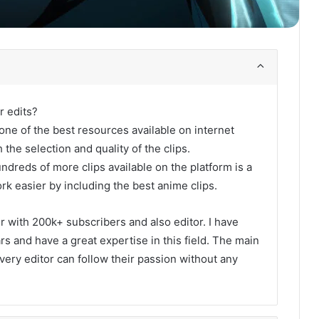
r edits?
one of the best resources available on internet
 the selection and quality of the clips.
undreds of more clips available on the platform is a
rk easier by including the best anime clips.
er with 200k+ subscribers and also editor. I have
s and have a great expertise in this field. The main
every editor can follow their passion without any