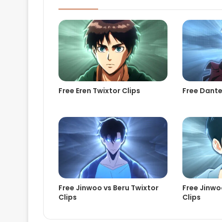
Free Eren Twixtor Clips
Free Dante
Free Jinwoo vs Beru Twixtor
Free Jinwoo
Clips
Clips