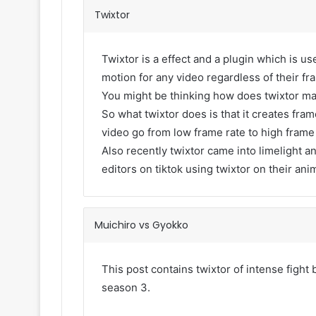
Twixtor
Twixtor is a effect and a plugin which is use
motion for any video regardless of their fr
You might be thinking how does twixtor m
So what twixtor does is that it creates fr
video go from low frame rate to high frame
Also recently twixtor came into limelight an
editors on tiktok using twixtor on their ani
Muichiro vs Gyokko
This post contains twixtor of intense figh
season 3.