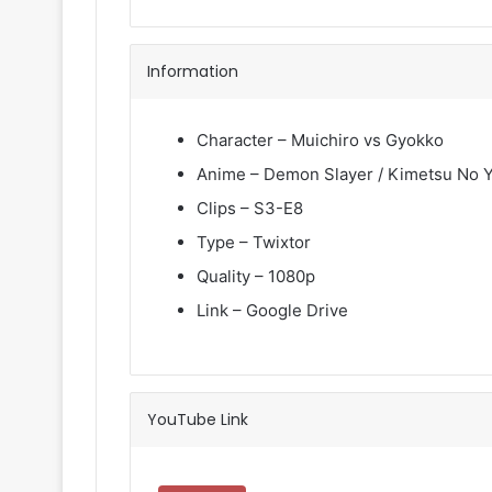
Information
Character – Muichiro vs Gyokko
Anime – Demon Slayer / Kimetsu No Y
Clips – S3-E8
Type – Twixtor
Quality – 1080p
Link – Google Drive
YouTube Link