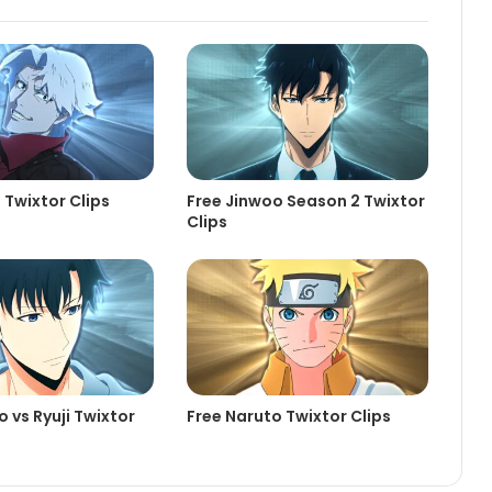
 Twixtor Clips
Free Jinwoo Season 2 Twixtor
Clips
 vs Ryuji Twixtor
Free Naruto Twixtor Clips