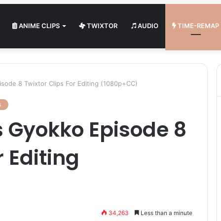
ANIME CLIPS
TWIXTOR
AUDIO
TIME-REMAP
sode 8 Twixtor Clips For Editing (1080p+CC)
s
s Gyokko Episode 8
r Editing
34,263
Less than a minute