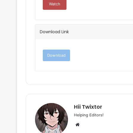
Watch
Download Link
Download
Hii Twixtor
Helping Editors!
Website