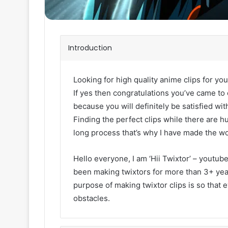
Introduction
Looking for high quality anime clips for you
If yes then congratulations you’ve came to 
because you will definitely be satisfied with
Finding the perfect clips while there are h
long process that’s why I have made the wo
Hello everyone, I am ‘Hii Twixtor’ – youtub
been making twixtors for more than 3+ year
purpose of making twixtor clips is so that 
obstacles.