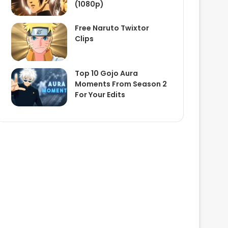
(1080p)
Free Naruto Twixtor
Clips
Top 10 Gojo Aura
Moments From Season 2
For Your Edits