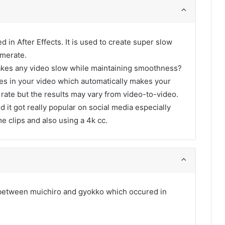
d in After Effects. It is used to create super slow
amerate.
akes any video slow while maintaining smoothness?
ames in your video which automatically makes your
 rate but the results may vary from video-to-video.
d it got really popular on social media especially
me clips and also using a 4k cc.
t between muichiro and gyokko which occured in