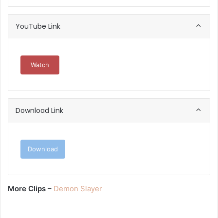
YouTube Link
Watch
Download Link
Download
More Clips
–
Demon Slayer