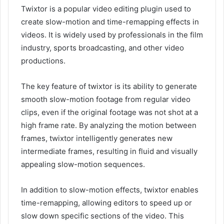
Twixtor is a popular video editing plugin used to
create slow-motion and time-remapping effects in
videos. It is widely used by professionals in the film
industry, sports broadcasting, and other video
productions.
The key feature of twixtor is its ability to generate
smooth slow-motion footage from regular video
clips, even if the original footage was not shot at a
high frame rate. By analyzing the motion between
frames, twixtor intelligently generates new
intermediate frames, resulting in fluid and visually
appealing slow-motion sequences.
In addition to slow-motion effects, twixtor enables
time-remapping, allowing editors to speed up or
slow down specific sections of the video. This