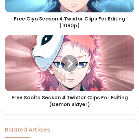
Free Giyu Season 4 Twixtor Clips For Editing
(1080p)
Free Sabito Season 4 Twixtor Clips For Editing
(Demon Slayer)
Related Articles