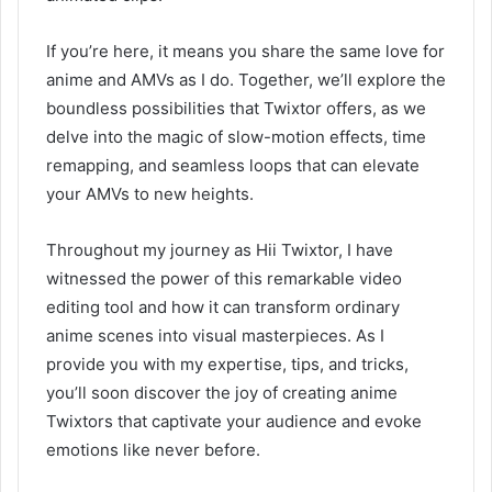
If you’re here, it means you share the same love for
anime and AMVs as I do. Together, we’ll explore the
boundless possibilities that Twixtor offers, as we
delve into the magic of slow-motion effects, time
remapping, and seamless loops that can elevate
your AMVs to new heights.
Throughout my journey as Hii Twixtor, I have
witnessed the power of this remarkable video
editing tool and how it can transform ordinary
anime scenes into visual masterpieces. As I
provide you with my expertise, tips, and tricks,
you’ll soon discover the joy of creating anime
Twixtors that captivate your audience and evoke
emotions like never before.