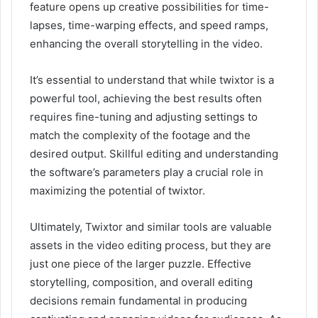
feature opens up creative possibilities for time-
lapses, time-warping effects, and speed ramps,
enhancing the overall storytelling in the video.
It’s essential to understand that while twixtor is a
powerful tool, achieving the best results often
requires fine-tuning and adjusting settings to
match the complexity of the footage and the
desired output. Skillful editing and understanding
the software’s parameters play a crucial role in
maximizing the potential of twixtor.
Ultimately, Twixtor and similar tools are valuable
assets in the video editing process, but they are
just one piece of the larger puzzle. Effective
storytelling, composition, and overall editing
decisions remain fundamental in producing