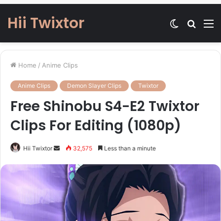
Hii Twixtor
Switch
Searc
M
skin
for
Home
/
Anime Clips
Anime Clips
Demon Slayer Clips
Twixtor
Free Shinobu S4-E2 Twixtor
Clips For Editing (1080p)
Send
Hii Twixtor
32,575
Less than a minute
an
email