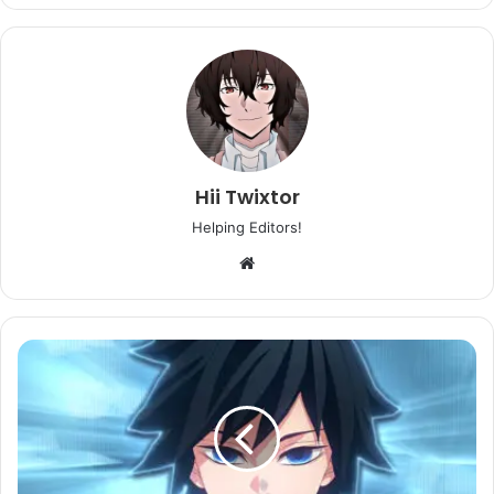
Hii Twixtor
Helping Editors!
Website