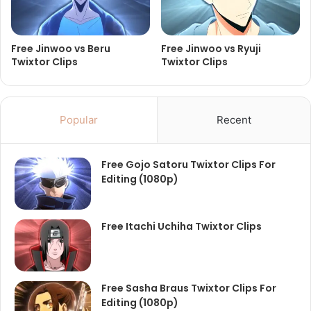
Free Jinwoo vs Beru
Free Jinwoo vs Ryuji
Twixtor Clips
Twixtor Clips
Popular
Recent
Free Gojo Satoru Twixtor Clips For
Editing (1080p)
Free Itachi Uchiha Twixtor Clips
Free Sasha Braus Twixtor Clips For
Editing (1080p)