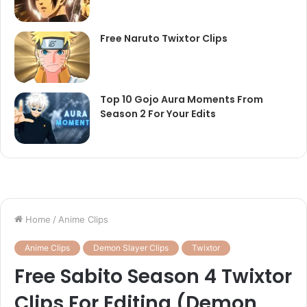
Free Naruto Twixtor Clips
Top 10 Gojo Aura Moments From
Season 2 For Your Edits