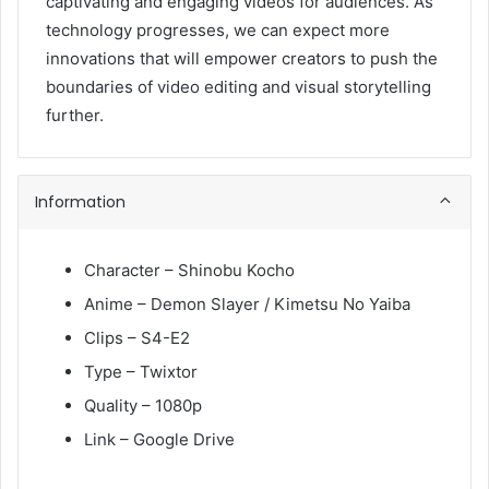
captivating and engaging videos for audiences. As
technology progresses, we can expect more
innovations that will empower creators to push the
boundaries of video editing and visual storytelling
further.
Information
Character – Shinobu Kocho
Anime – Demon Slayer / Kimetsu No Yaiba
Clips – S4-E2
Type – Twixtor
Quality – 1080p
Link – Google Drive