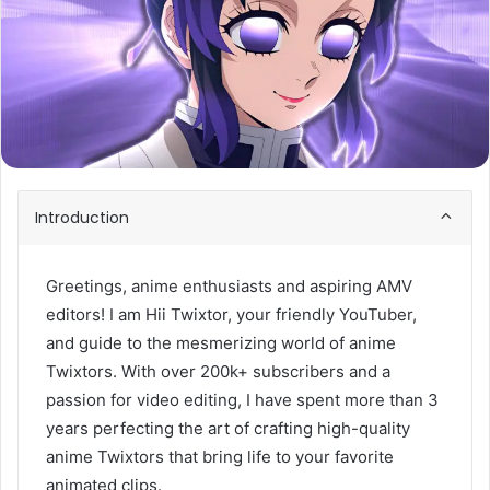
Introduction
Greetings, anime enthusiasts and aspiring AMV
editors! I am Hii Twixtor, your friendly YouTuber,
and guide to the mesmerizing world of anime
Twixtors. With over 200k+ subscribers and a
passion for video editing, I have spent more than 3
years perfecting the art of crafting high-quality
anime Twixtors that bring life to your favorite
animated clips.