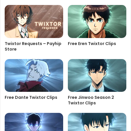
Twixtor Requests – Payhip
Free Eren Twixtor Clips
Store
Free Dante Twixtor Clips
Free Jinwoo Season 2
Twixtor Clips