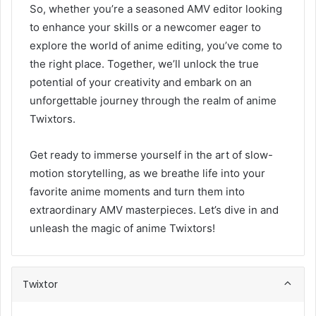
So, whether you’re a seasoned AMV editor looking
to enhance your skills or a newcomer eager to
explore the world of anime editing, you’ve come to
the right place. Together, we’ll unlock the true
potential of your creativity and embark on an
unforgettable journey through the realm of anime
Twixtors.
Get ready to immerse yourself in the art of slow-
motion storytelling, as we breathe life into your
favorite anime moments and turn them into
extraordinary AMV masterpieces. Let’s dive in and
unleash the magic of anime Twixtors!
Twixtor