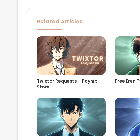
Related Articles
Twixtor Requests – Payhip
Free Eren T
Store