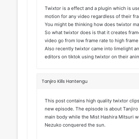
Twixtor is a effect and a plugin which is use
motion for any video regardless of their fr
You might be thinking how does twixtor m
So what twixtor does is that it creates fr
video go from low frame rate to high frame
Also recently twixtor came into limelight an
editors on tiktok using twixtor on their ani
Tanjiro Kills Hantengu
This post contains high quality twixtor cli
new episode. The episode is about Tanjiro 
main body while the Mist Hashira Mitsuri w
Nezuko conquered the sun.