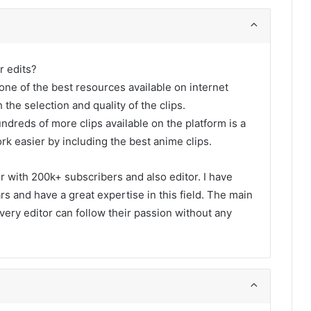
r edits?
one of the best resources available on internet
 the selection and quality of the clips.
undreds of more clips available on the platform is a
rk easier by including the best anime clips.
er with 200k+ subscribers and also editor. I have
s and have a great expertise in this field. The main
every editor can follow their passion without any