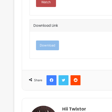
Watch
Download Link
Download
Facebook
Twitter
Reddit
Share
Hii Twixtor