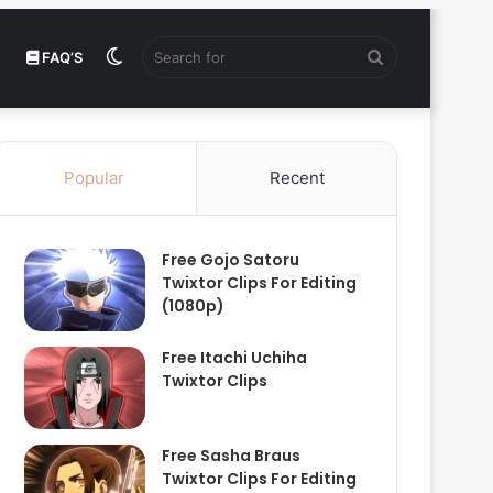
Switch
Search
FAQ’S
skin
for
Popular
Recent
Free Gojo Satoru
Twixtor Clips For Editing
(1080p)
Free Itachi Uchiha
Twixtor Clips
Free Sasha Braus
Twixtor Clips For Editing