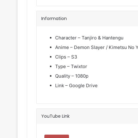
Information
Character – Tanjiro & Hantengu
Anime – Demon Slayer / Kimetsu No Y
Clips – S3
Type – Twixtor
Quality – 1080p
Link – Google Drive
YouTube Link