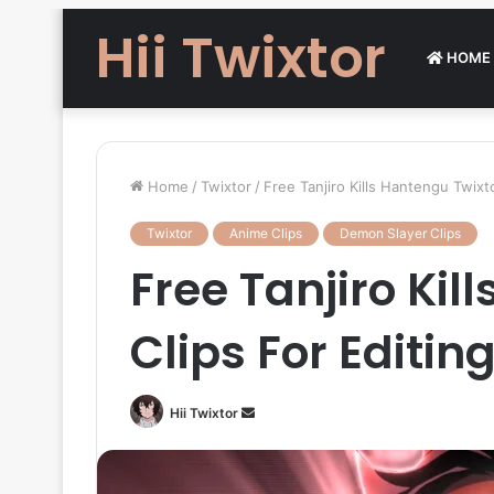
Hii Twixtor
HOME
Home
/
Twixtor
/
Free Tanjiro Kills Hantengu Twixt
Twixtor
Anime Clips
Demon Slayer Clips
Free Tanjiro Kil
Clips For Editi
Send
Hii Twixtor
an
email