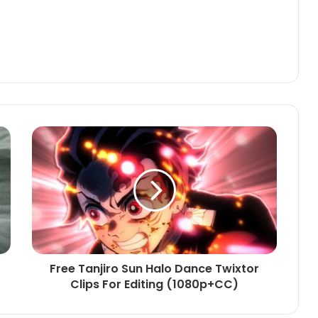
Free Tanjiro Sun Halo Dance Twixtor
Clips For Editing (1080p+CC)