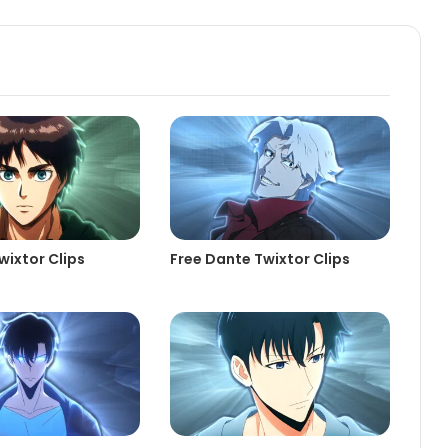
wixtor Clips
Free Dante Twixtor Clips