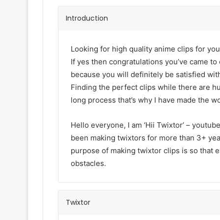
Introduction
Looking for high quality anime clips for you
If yes then congratulations you’ve came to 
because you will definitely be satisfied with
Finding the perfect clips while there are h
long process that’s why I have made the wo
Hello everyone, I am ‘Hii Twixtor’ – youtub
been making twixtors for more than 3+ year
purpose of making twixtor clips is so that 
obstacles.
Twixtor