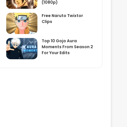
(1080p)
Free Naruto Twixtor
Clips
Top 10 Gojo Aura
Moments From Season 2
For Your Edits