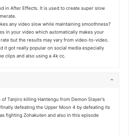
d in After Effects. It is used to create super slow
amerate.
akes any video slow while maintaining smoothness?
ames in your video which automatically makes your
 rate but the results may vary from video-to-video.
d it got really popular on social media especially
me clips and also using a 4k cc.
ps of Tanjiro killing Hantengu from Demon Slayer’s
finally defeating the Upper Moon 4 by defeating its
as fighting Zohakuten and also in this episode