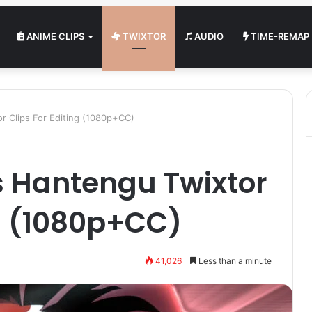
ANIME CLIPS
TWIXTOR
AUDIO
TIME-REMAP
or Clips For Editing (1080p+CC)
ls Hantengu Twixtor
ng (1080p+CC)
41,026
Less than a minute