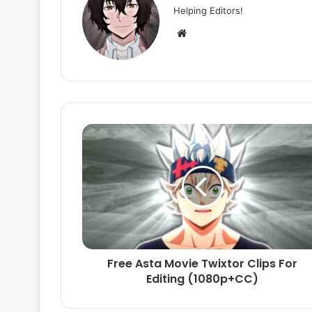
Helping Editors!
Website
Free Asta Movie Twixtor Clips For
Editing (1080p+CC)