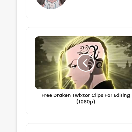
Free Draken Twixtor Clips For Editing
(1080p)