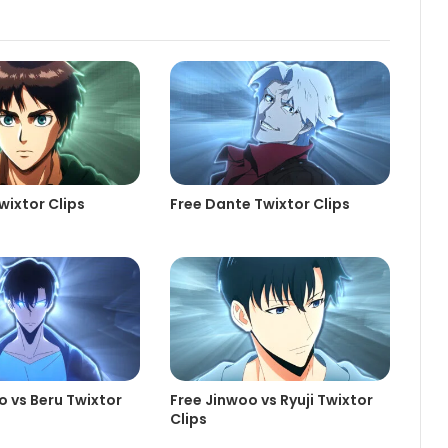
wixtor Clips
Free Dante Twixtor Clips
o vs Beru Twixtor
Free Jinwoo vs Ryuji Twixtor
Clips