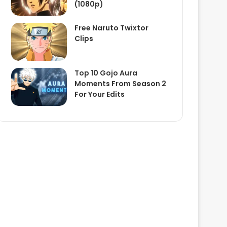
(1080p)
Free Naruto Twixtor
Clips
Top 10 Gojo Aura
Moments From Season 2
For Your Edits