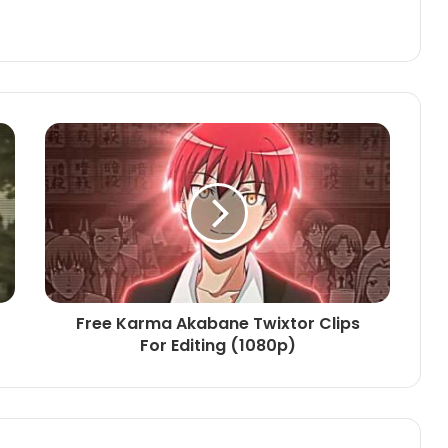
Free Karma Akabane Twixtor Clips
For Editing (1080p)