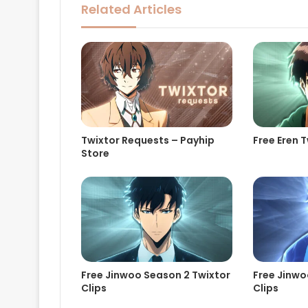
Related Articles
Twixtor Requests – Payhip
Free Eren T
Store
Free Jinwoo Season 2 Twixtor
Free Jinwo
Clips
Clips