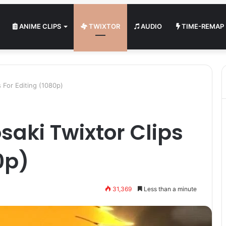
ANIME CLIPS
TWIXTOR
AUDIO
TIME-REMAP
s For Editing (1080p)
saki Twixtor Clips
0p)
31,369
Less than a minute