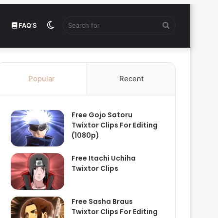
Switch
Search
FAQ’S
skin
for
Popular
Recent
Free Gojo Satoru
Twixtor Clips For Editing
(1080p)
Free Itachi Uchiha
Twixtor Clips
Free Sasha Braus
Twixtor Clips For Editing