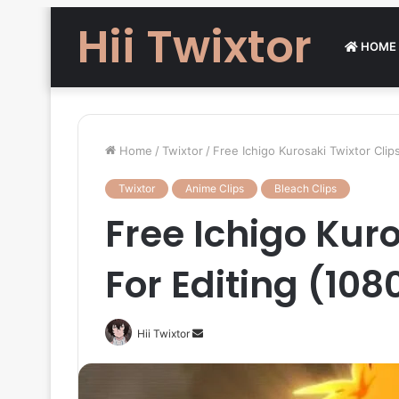
Hii Twixtor
HOME
Home
/
Twixtor
/
Free Ichigo Kurosaki Twixtor Clip
Twixtor
Anime Clips
Bleach Clips
Free Ichigo Kuro
For Editing (108
Send
Hii Twixtor
an
email