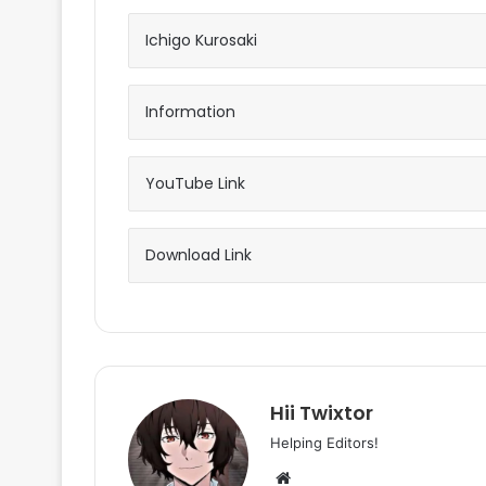
Ichigo Kurosaki
Information
YouTube Link
Download Link
Hii Twixtor
Helping Editors!
Website