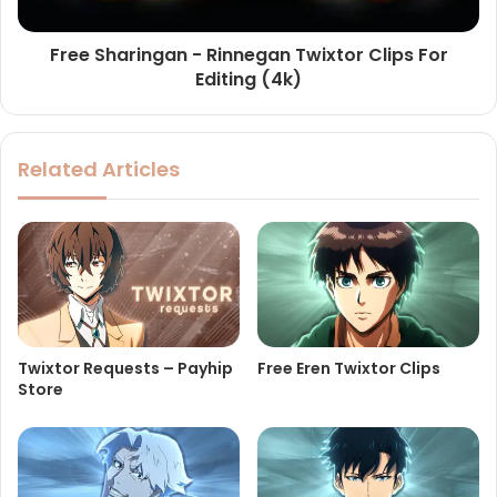
Free Sharingan - Rinnegan Twixtor Clips For
Editing (4k)
Related Articles
Twixtor Requests – Payhip
Free Eren Twixtor Clips
Store