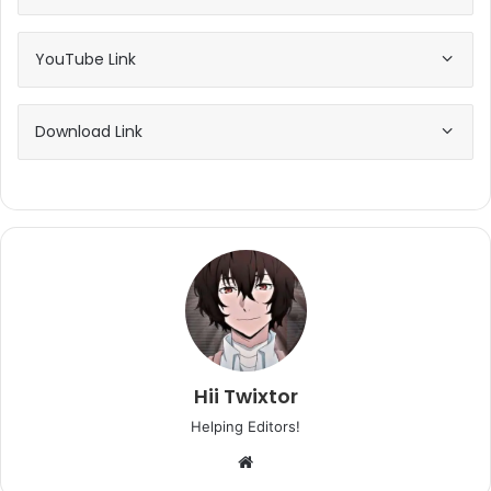
YouTube Link
Download Link
Hii Twixtor
Helping Editors!
Website