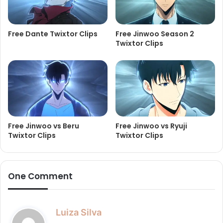
Free Dante Twixtor Clips
Free Jinwoo Season 2
Twixtor Clips
Free Jinwoo vs Beru
Free Jinwoo vs Ryuji
Twixtor Clips
Twixtor Clips
One Comment
s
Luiza Silva
a