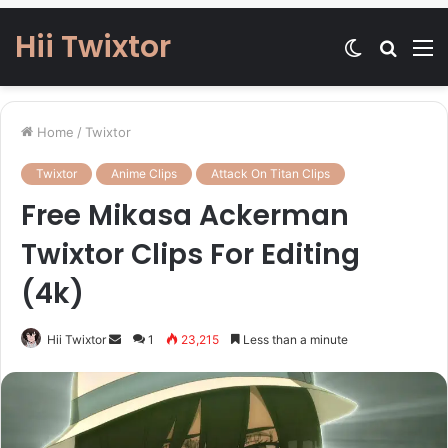
Hii Twixtor
Switch
Searc
M
skin
for
Home
/
Twixtor
Twixtor
Anime Clips
Attack On Titan Clips
Free Mikasa Ackerman
Twixtor Clips For Editing
(4k)
Send
Hii Twixtor
1
23,215
Less than a minute
an
email