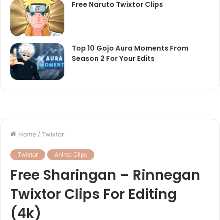
Free Naruto Twixtor Clips
Top 10 Gojo Aura Moments From
Season 2 For Your Edits