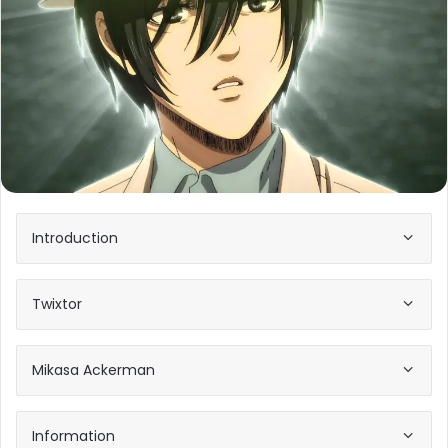
Introduction
Twixtor
Mikasa Ackerman
Information