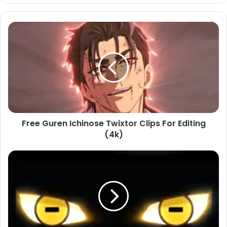
Free Guren Ichinose Twixtor Clips For Editing
(4k)