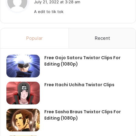
July 21, 2022 at 3:28 am
y
A edit to tik tok
s
:
Popular
Recent
Free Gojo Satoru Twixtor Clips For
Editing (1080p)
Free Itachi Uchiha Twixtor Clips
Free Sasha Braus Twixtor Clips For
Editing (1080p)