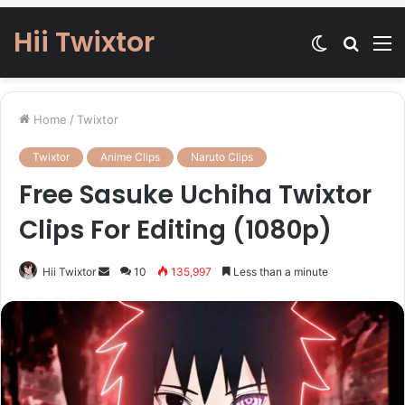
Hii Twixtor
Switch
Searc
M
skin
for
Home
/
Twixtor
Twixtor
Anime Clips
Naruto Clips
Free Sasuke Uchiha Twixtor
Clips For Editing (1080p)
Send
Hii Twixtor
10
135,997
Less than a minute
an
email