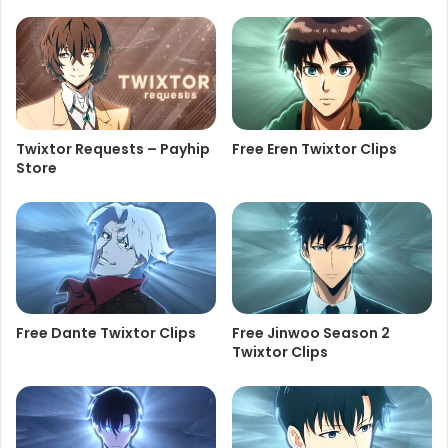
Twixtor Requests – Payhip
Free Eren Twixtor Clips
Store
Free Dante Twixtor Clips
Free Jinwoo Season 2
Twixtor Clips