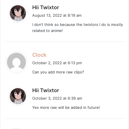
s
Hii Twixtor
a
August 13, 2022 at 8:19 am
y
I don’t think so because the twixtors I do is mostly
s
related to anime!
:
s
Clock
a
October 2, 2022 at 6:13 pm
y
Can you add more raw clips?
s
:
s
Hii Twixtor
a
October 3, 2022 at 6:39 am
y
Yes more raw will be added in future!
s
: