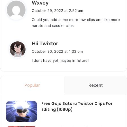
s
Wxvey
a
October 29, 2022 at 2:52 am
y
Could you add some more raw clips and like more
s
naruto and sasuke clips
:
s
Hii Twixtor
a
October 30, 2022 at 1:33 pm
y
I dont have yet maybe in future!
s
:
Popular
Recent
Free Gojo Satoru Twixtor Clips For
Editing (1080p)