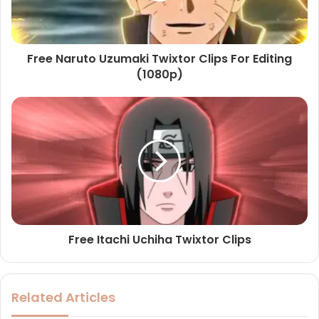
Free Naruto Uzumaki Twixtor Clips For Editing
(1080p)
Free Itachi Uchiha Twixtor Clips
Related Articles