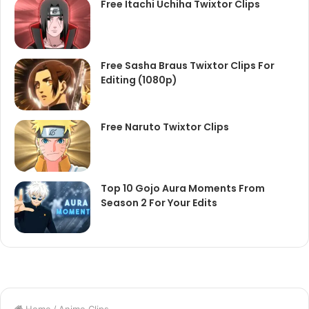
Free Itachi Uchiha Twixtor Clips
Free Sasha Braus Twixtor Clips For
Editing (1080p)
Free Naruto Twixtor Clips
Top 10 Gojo Aura Moments From
Season 2 For Your Edits