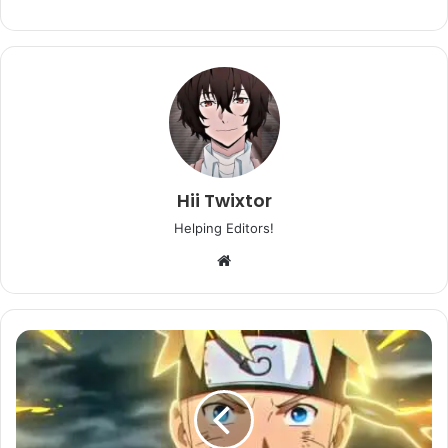
Hii Twixtor
Helping Editors!
Website