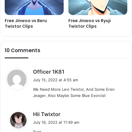
Free Jinwoo vs Beru
Free Jinwoo vs Ryuji
Twixtor Clips
Twixtor Clips
10 Comments
s
Officer 1K81
a
July 15, 2022 at 4:55 am
y
We Need More Levi Twixtor, And Some Eren
s
Jeager. Also Maybe Some Blue Exorcist
:
s
Hii Twixtor
a
July 16, 2022 at 11:49 am
y
Sure