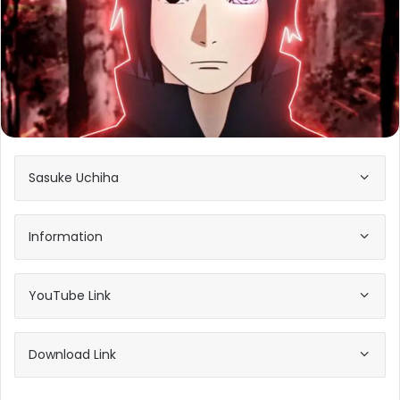
Sasuke Uchiha
Information
YouTube Link
Download Link