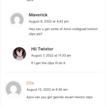
s
:
s
Maverick
a
August 6, 2022 at 4:42 pm
y
Hey can u get some of Anos voldigoad twixtor
s
clips plz?
:
s
Hii Twixtor
a
August 7, 2022 at 11:33 am
y
If I get the clips I’ll do it.
s
:
s
Ella
a
August 13, 2022 at 6:45 am
y
Ayoo can you get geordo stuart twixtor clips
s
: